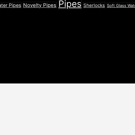
Pipes
Novelty Pipes
ater Pipes
Sherlocks
Soft Glass Wat