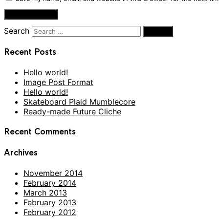
Search
Recent Posts
Hello world!
Image Post Format
Hello world!
Skateboard Plaid Mumblecore
Ready-made Future Cliche
Recent Comments
Archives
November 2014
February 2014
March 2013
February 2013
February 2012