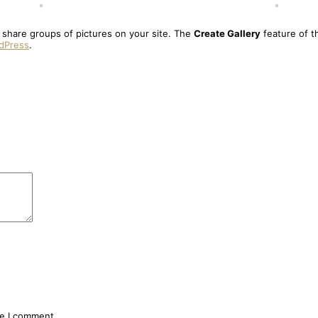
o share groups of pictures on your site. The
Create Gallery
feature of t
rdPress
.
me I comment.