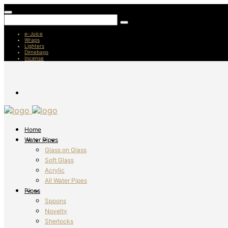
e-Juice
Wraps
Lighters
Dimebags
Incense
Home
Water Pipes
Glass on Glass
Soft Glass
Acrylic
All Water Pipes
Pipes
Spoons
Novelty
Sherlocks