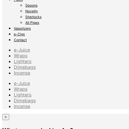
Spoons
Novelty
Sherlocks
All Pipes
Vaporizers
e-Cigs
Contact
e-Juice
Wraps
Lighters
Dimebags
Incense
e-Juice
Wraps
Lighters
Dimebags
Incense
×