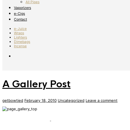
All Pipes
Vaporizers
e-Cigs
Contact
e-Juice
Wraps
Lighters
Dimebags
Incense
A Gallery Post
getbowtied
February 18, 2010
Uncategorized
Leave a comment