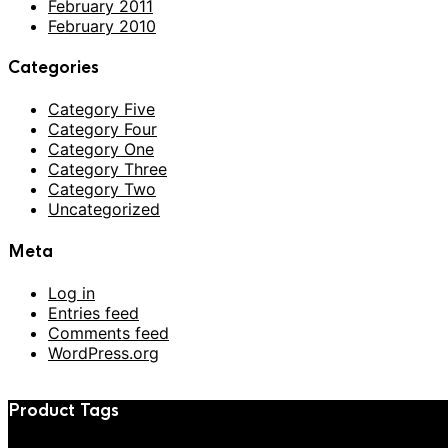
February 2011
February 2010
Categories
Category Five
Category Four
Category One
Category Three
Category Two
Uncategorized
Meta
Log in
Entries feed
Comments feed
WordPress.org
Product Tags