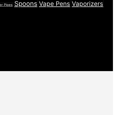
Spoons
Vape Pens
Vaporizers
er Pipes