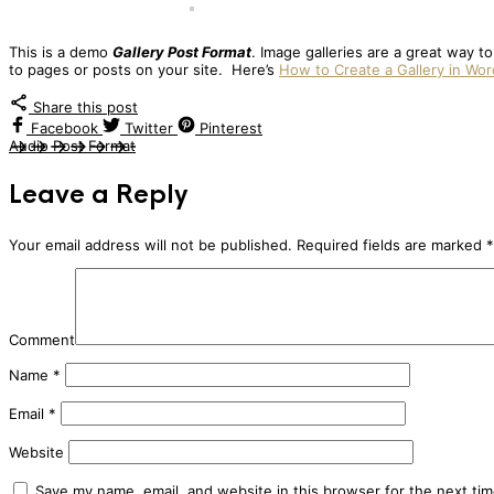
This is a demo
Gallery Post Format
. Image galleries are a great way t
to pages or posts on your site. Here’s
How to Create a Gallery in Wo
Share this post
Facebook
Twitter
Pinterest
Audio Post Format
Leave a Reply
Your email address will not be published.
Required fields are marked
*
Comment
Name
*
Email
*
Website
Save my name, email, and website in this browser for the next ti