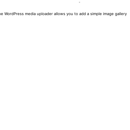
he WordPress media uploader allows you to add a simple image gallery