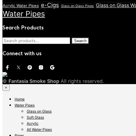
e-Cigs
Glass on Glass W
Acrylic Water Pipes
Glass on Glass Pipes
Water Pipes
Search Products
Search
Search
for:
Connect with us
©
Fantasia Smoke Shop
All rights reserved.
×
Home
Water Pipes
Glass on Glass
Soft Glass
Acrylic
All Water Pipes
Pipes