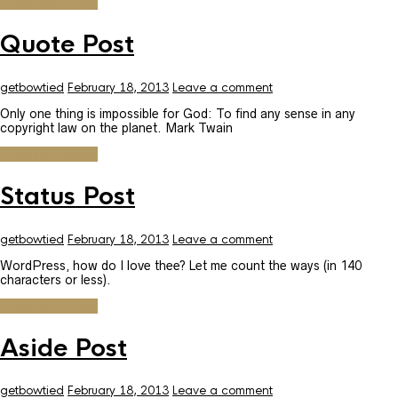
Continue reading
Quote Post
getbowtied
February 18, 2013
Leave a comment
Only one thing is impossible for God: To find any sense in any
copyright law on the planet. Mark Twain
Continue reading
Status Post
getbowtied
February 18, 2013
Leave a comment
WordPress, how do I love thee? Let me count the ways (in 140
characters or less).
Continue reading
Aside Post
getbowtied
February 18, 2013
Leave a comment