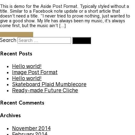
This is demo for the Aside Post Format. Typically styled without a
title. Similar to a Facebook note update or a short article that
doesn’t need a title. “I never tried to prove nothing, just wanted to
give a good show. My life has always been my music, it’s always
come first, but the music ain’t […]
Continue reading
Search
Recent Posts
Hello world!
Image Post Format
Hello world!
Skateboard Plaid Mumblecore
Ready-made Future Cliche
Recent Comments
Archives
November 2014
February 2014