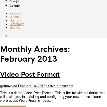
e-Cigs
Contact
e-Juice
Wraps
Lighters
Dimebags
Incense
Monthly Archives:
February 2013
Video Post Format
getbowtied
February 18, 2013
Leave a comment
This is a demo Video Post Format. This is the full video tutorial that
will assist you in installing and configuring your new theme. Learn
more about WordPress Embeds.