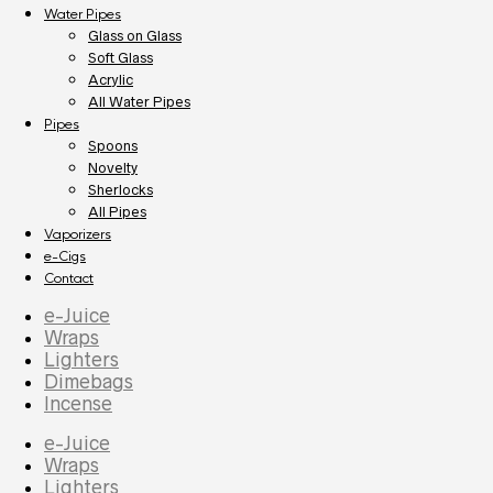
Water Pipes
Glass on Glass
Soft Glass
Acrylic
All Water Pipes
Pipes
Spoons
Novelty
Sherlocks
All Pipes
Vaporizers
e-Cigs
Contact
e-Juice
Wraps
Lighters
Dimebags
Incense
e-Juice
Wraps
Lighters