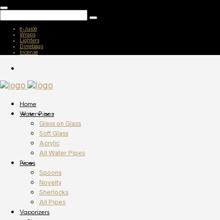
e-Juice
Wraps
Lighters
Dimebags
Incense
Home
Water Pipes
Glass on Glass
Soft Glass
Acrylic
All Water Pipes
Pipes
Spoons
Novelty
Sherlocks
All Pipes
Vaporizers