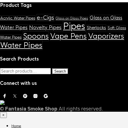
Product Tags
e-Cigs
Glass on Glass
Acrylic Water Pipes
Glass on Glass Pipes
Pipes
Novelty Pipes
Water Pipes
Sherlocks
Soft Glass
Spoons
Vape Pens
Vaporizers
Water Pipes
Water Pipes
Search Products
Search
Search
for:
Connect with us
©
Fantasia Smoke Shop
All rights reserved.
×
Home