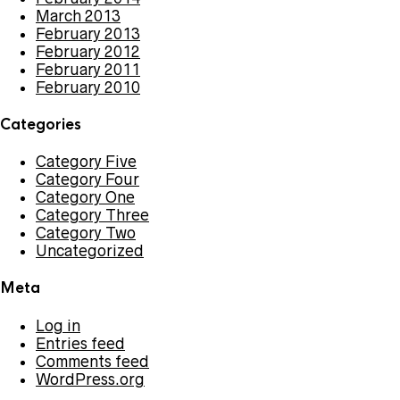
March 2013
February 2013
February 2012
February 2011
February 2010
Categories
Category Five
Category Four
Category One
Category Three
Category Two
Uncategorized
Meta
Log in
Entries feed
Comments feed
WordPress.org