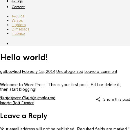
e-Cigs
Contact
e-Juice
Wraps
Lighters
Dimebags
Incense
Hello world!
getbowtied
February 18, 2014
Uncategorized
Leave a comment
Welcome to WordPress. This is your first post. Edit or delete it,
then start blogging!
Skateboard Plaid Mumblecore
Share this post
Image Post Format
Leave a Reply
Your email address will not be published.
Required fields are marked
*