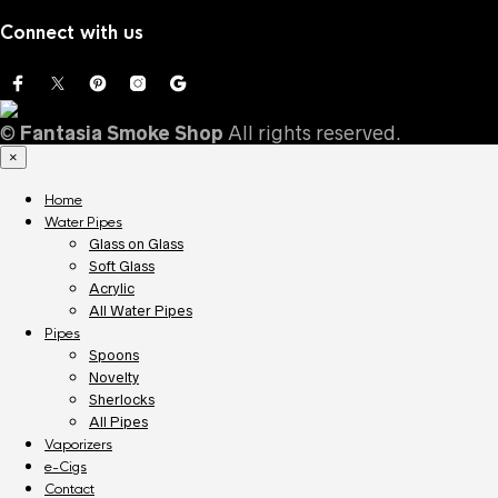
for:
Connect with us
©
Fantasia Smoke Shop
All rights reserved.
×
Home
Water Pipes
Glass on Glass
Soft Glass
Acrylic
All Water Pipes
Pipes
Spoons
Novelty
Sherlocks
All Pipes
Vaporizers
e-Cigs
Contact