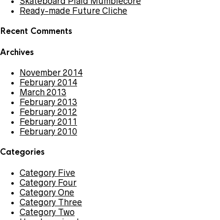
Skateboard Plaid Mumblecore
Ready-made Future Cliche
Recent Comments
Archives
November 2014
February 2014
March 2013
February 2013
February 2012
February 2011
February 2010
Categories
Category Five
Category Four
Category One
Category Three
Category Two