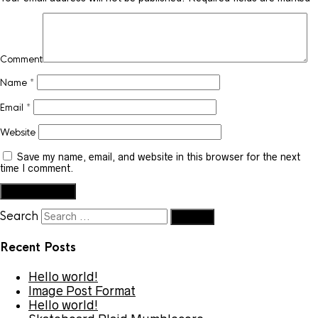
Comment
Name
*
Email
*
Website
Save my name, email, and website in this browser for the next
time I comment.
Search
Recent Posts
Hello world!
Image Post Format
Hello world!