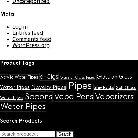
Uncategorized
Meta
Log in
Entries feed
Comments feed
WordPress.org
Product Tags
e-Cigs
Glass on Glass
Acrylic Water Pipes
Glass on Glass Pipes
Pipes
Novelty Pipes
Water Pipes
Sherlocks
Soft Glass
Spoons
Vape Pens
Vaporizers
Water Pipes
Water Pipes
Search Products
Search
Search