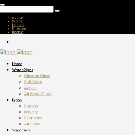
e-Juice
Wraps
Lighters
Dimebags
Incense
Home
Water Pipes
Glass on Glass
Soft Glass
Acrylic
All Water Pipes
Pipes
Spoons
Novelty
Sherlocks
All Pipes
Vaporizers