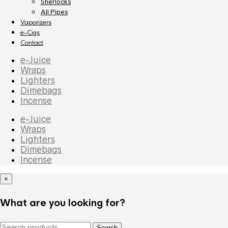
Sherlocks
All Pipes
Vaporizers
e-Cigs
Contact
e-Juice
Wraps
Lighters
Dimebags
Incense
e-Juice
Wraps
Lighters
Dimebags
Incense
×
What are you looking for?
Search
Search