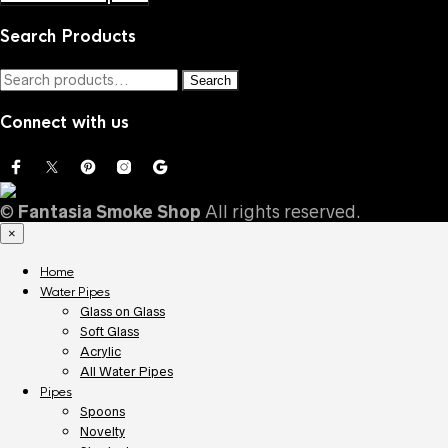
Search Products
Search
Search
for:
Connect with us
©
Fantasia Smoke Shop
All rights reserved.
×
Home
Water Pipes
Glass on Glass
Soft Glass
Acrylic
All Water Pipes
Pipes
Spoons
Novelty