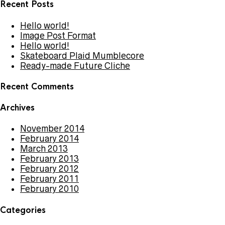
Recent Posts
Hello world!
Image Post Format
Hello world!
Skateboard Plaid Mumblecore
Ready-made Future Cliche
Recent Comments
Archives
November 2014
February 2014
March 2013
February 2013
February 2012
February 2011
February 2010
Categories