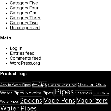
Category Five
Category Four
Category One
Category Three
Category Two
Uncategorized
Meta
Log in
Entries feed
Comments feed
WordPress.org
Product Tags
e-Cigs
Glass on Glass
Acrylic Water Pipes
Glass on Glass Pipes
Pipes
Novelty Pipes
Water Pipes
Sherlocks
Soft Glass
Spoons
Vape Pens
Vaporizers
Water Pipes
Water Pipes