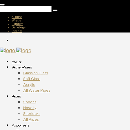
e-Juice
Wraps
Lighters
Dimebags
Incense
Home
Water Pipes
Glass on Glass
Soft Glass
Acrylic
All Water Pipes
Pipes
Spoons
Novelty
Sherlocks
All Pipes
Vaporizers