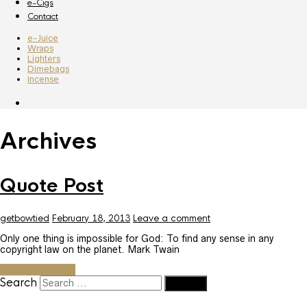
e-Cigs
Contact
e-Juice
Wraps
Lighters
Dimebags
Incense
Archives
Quote Post
getbowtied
February 18, 2013
Leave a comment
Only one thing is impossible for God: To find any sense in any
copyright law on the planet. Mark Twain
Continue reading
Search