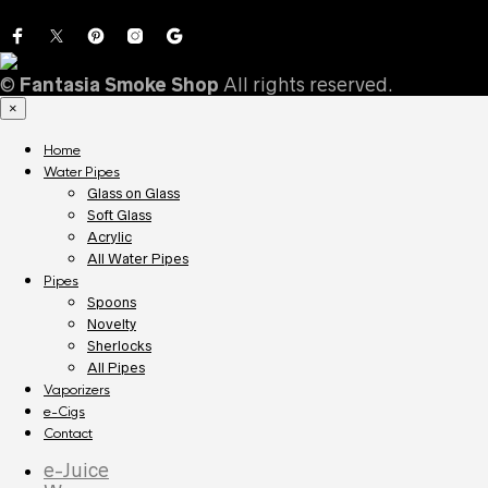
©
Fantasia Smoke Shop
All rights reserved.
×
Home
Water Pipes
Glass on Glass
Soft Glass
Acrylic
All Water Pipes
Pipes
Spoons
Novelty
Sherlocks
All Pipes
Vaporizers
e-Cigs
Contact
e-Juice