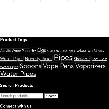
Product Tags
e-Cigs
Glass on Glass
Acrylic Water Pipes
Glass on Glass Pipes
Pipes
Novelty Pipes
Water Pipes
Sherlocks
Soft Glass
Spoons
Vape Pens
Vaporizers
Water Pipes
Water Pipes
Search Products
Search
Search
for:
Connect with us