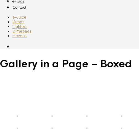
e-Cigs
Contact
e-Juice
Wraps
Lighters
Dimebags
Incense
Gallery in a Page – Boxed