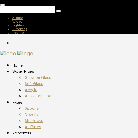
e-Juice
Wraps
Lighters
Dimebags
Incense
Home
Water Pipes
Glass on Glass
Soft Glass
Acrylic
All Water Pipes
Pipes
Spoons
Novelty
Sherlocks
All Pipes
Vaporizers