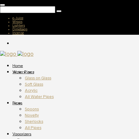
e-Juice
Wraps
Lighters
Dimebags
Incense
Home
Water Pipes
Glass on Glass
Soft Glass
Acrylic
All Water Pipes
Pipes
Spoons
Novelty
Sherlocks
All Pipes
Vaporizers