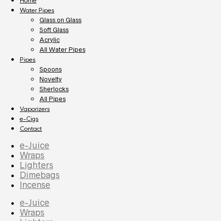
Home
Water Pipes
Glass on Glass
Soft Glass
Acrylic
All Water Pipes
Pipes
Spoons
Novelty
Sherlocks
All Pipes
Vaporizers
e-Cigs
Contact
e-Juice
Wraps
Lighters
Dimebags
Incense
e-Juice
Wraps