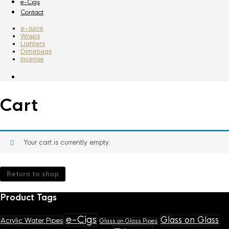
e-Cigs
Contact
e-Juice
Wraps
Lighters
Dimebags
Incense
Cart
Your cart is currently empty.
Return to shop
Product Tags
e-Cigs
Glass on Glass
Acrylic Water Pipes
Glass on Glass Pipes