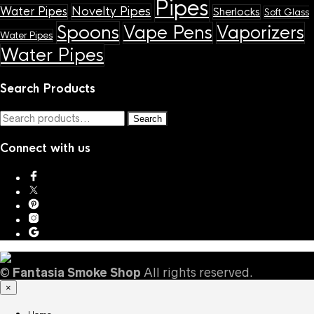
Pipes
Novelty Pipes
Water Pipes
Sherlocks
Soft Glass
Spoons
Vape Pens
Vaporizers
Water Pipes
Water Pipes
Search Products
Search
Search
for:
Connect with us
©
Fantasia Smoke Shop
All rights reserved.
×